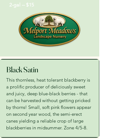
2-gal -- $15
Black Satin
This thornless, heat tolerant blackberry is
a prolific producer of deliciously sweet
and juicy, deep blue-black berries - that
can be harvested without getting pricked
by thorns! Small, soft pink flowers appear
on second year wood, the semi-erect
canes yielding a reliable crop of large
blackberries in midsummer. Zone 4/5-8.