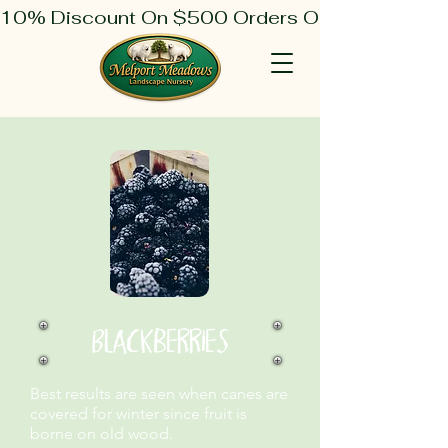
10% Discount On $500 Orders Or More
Blackberries
Best results are seen when canes are
covered for winter since fruit is
borne on old wood.