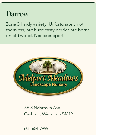
Darrow
Zone 3 hardy variety. Unfortunately not
thornless, but huge tasty berries are borne
on old wood. Needs support.
7808 Nebraska Ave.
Cashton, Wisconsin 54619
608-654-7999