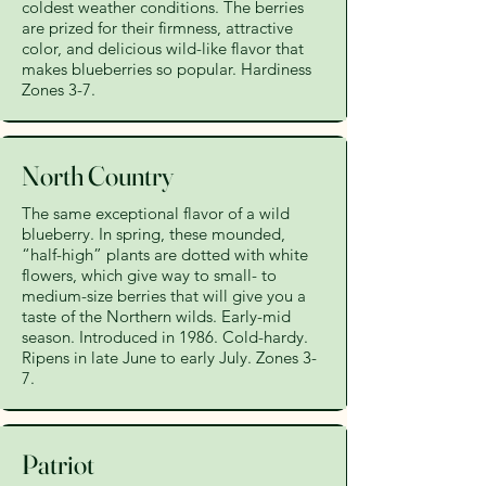
coldest weather conditions. The berries
are prized for their firmness, attractive
color, and delicious wild-like flavor that
makes blueberries so popular. Hardiness
Zones 3-7.
North Country
The same exceptional flavor of a wild
blueberry. In spring, these mounded,
“half-high” plants are dotted with white
flowers, which give way to small- to
medium-size berries that will give you a
taste of the Northern wilds. Early-mid
season. Introduced in 1986. Cold-hardy.
Ripens in late June to early July. Zones 3-
7.
Patriot