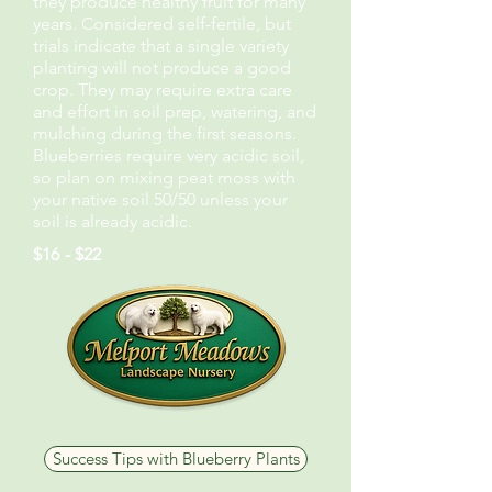
they produce healthy fruit for many
years. Considered self-fertile, but
trials indicate that a single variety
planting will not produce a good
crop. They may require extra care
and effort in soil prep, watering, and
mulching during the first seasons.
Blueberries require very acidic soil,
so plan on mixing peat moss with
your native soil 50/50 unless your
soil is already acidic.
$16 - $22
Success Tips with Blueberry Plants