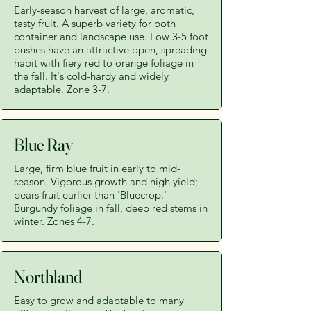
Early-season harvest of large, aromatic,
tasty fruit. A superb variety for both
container and landscape use. Low 3-5 foot
bushes have an attractive open, spreading
habit with fiery red to orange foliage in
the fall. It's cold-hardy and widely
adaptable. Zone 3-7.
Blue Ray
Large, firm blue fruit in early to mid-
season. Vigorous growth and high yield;
bears fruit earlier than 'Bluecrop.'
Burgundy foliage in fall, deep red stems in
winter. Zones 4-7.
Northland
Easy to grow and adaptable to many