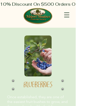
10% Discount On $500 Orders Or More
Blueberries
Once established, they are one of
the easiest fruit bushes to grow, and