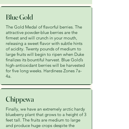
Blue Gold
The Gold Medal of flavorful berries. The
attractive powder-blue berries are the
firmest and will crunch in your mouth,
releasing a sweet flavor with subtle hints
of acidity. Twenty pounds of medium to
large fruits will begin to ripen when Duke
finalizes its bountiful harvest. Blue Gold’s
high-antioxidant berries will be harvested
for five long weeks. Hardiness Zones 7a-
4a.
Chippewa
Finally, we have an extremely arctic hardy
blueberry plant that grows to a height of 3
feet tall. The fruits are medium to large
and produce huge crops despite the