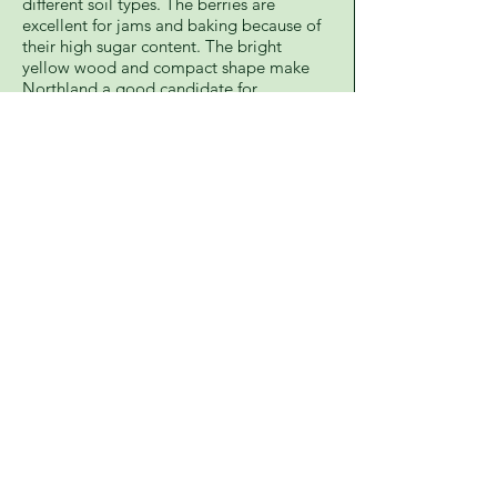
different soil types. The berries are
excellent for jams and baking because of
their high sugar content. The bright
yellow wood and compact shape make
Northland a good candidate for
landscaping. Zones 3-7
7808 Nebraska Ave.
Cashton, Wisconsin 54619
608-654-7999